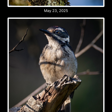
May 23, 2025