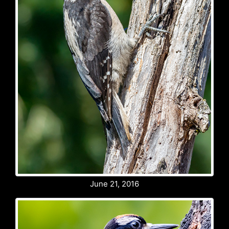
June 21, 2016