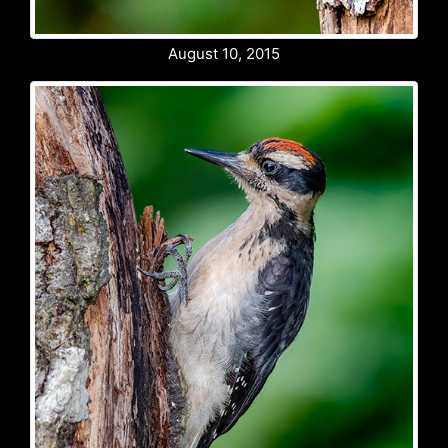
August 10, 2015