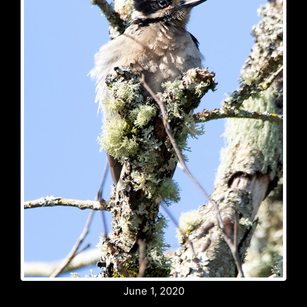
June 1, 2020