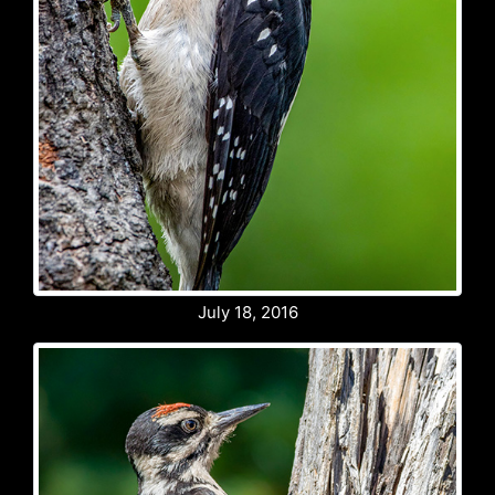
July 18, 2016