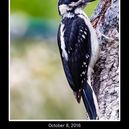
October 8, 2016