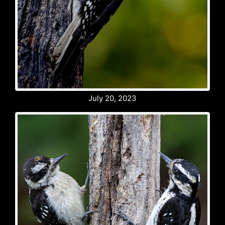
July 20, 2023