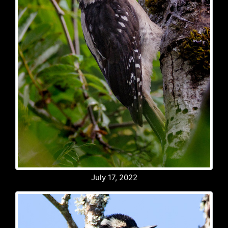
July 17, 2022